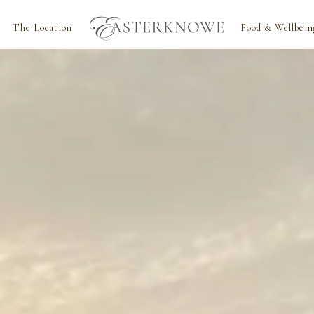
The Location
Food & Wellbein