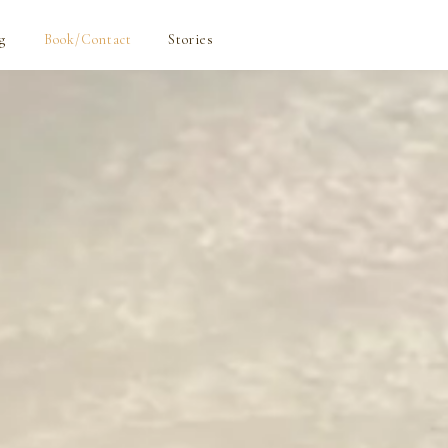
g
Book/Contact
Stories