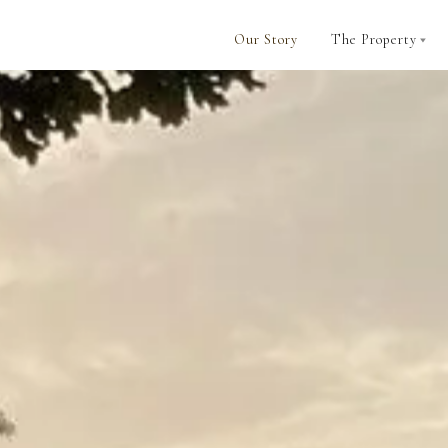
Our Story
The Property